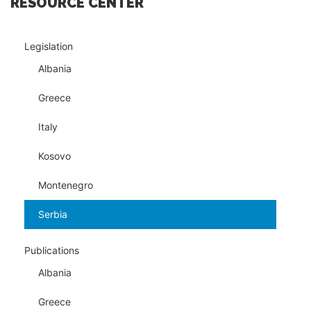
RESOURCE CENTER
Legislation
Albania
Greece
Italy
Kosovo
Montenegro
Serbia
Publications
Albania
Greece