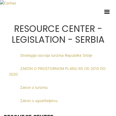
Home
About us
Activities
RESOURCE CENTER -
Toolkit
LEGISLATION - SERBIA
Resource center
Social Initiatives
Strategija razvoja turizma Republike Srbije
Eng
ZAKON O PROSTORNOM PLANU RS OD 2010 DO
2020
Zakon o turizmu
Involve Volunteering
Zakon o ugostiteljstvu