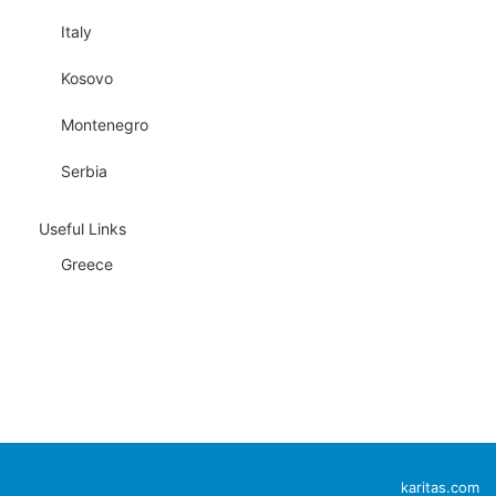
Italy
Kosovo
Montenegro
Serbia
Useful Links
Greece
karitas.com