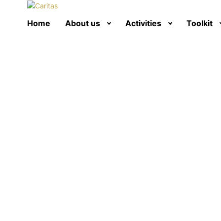
Home
About us
Activities
Toolkit