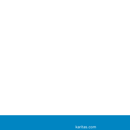
karitas.com