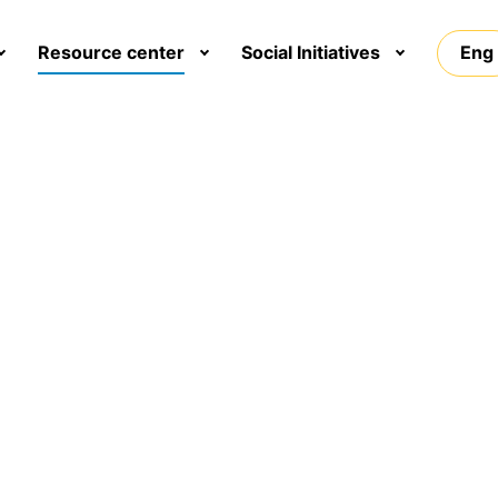
Resource center
Social Initiatives
Eng