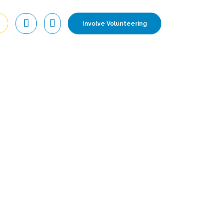
Involve Volunteering